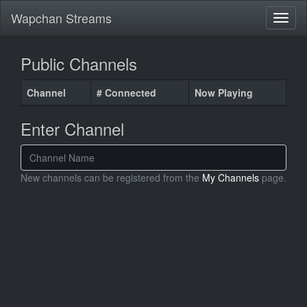
Wapchan Streams
Public Channels
Channel
# Connected
Now Playing
Enter Channel
New channels can be registered from the
My Channels
page.