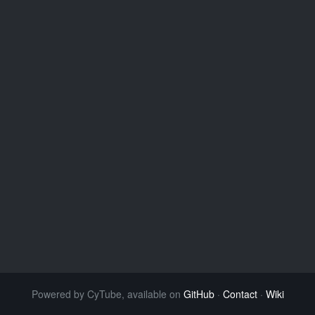
Powered by CyTube, available on
GitHub
·
Contact
·
Wiki